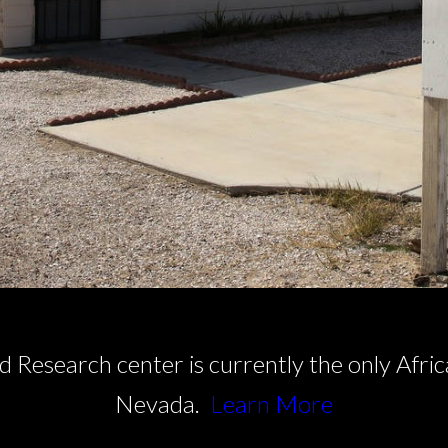
Research center is currently the only Afr
Nevada.
Learn More