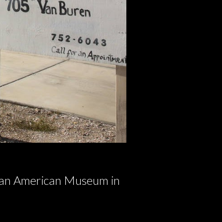
ican American Museum in