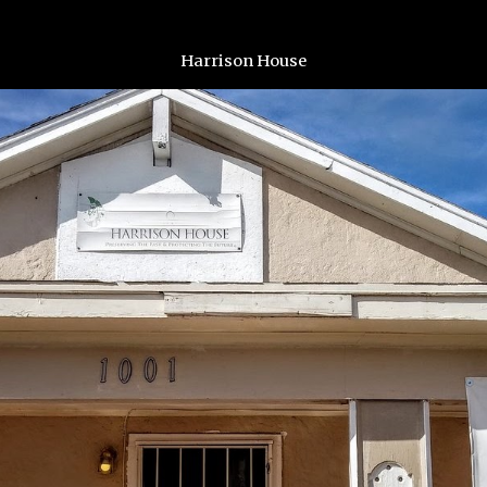
Harrison House