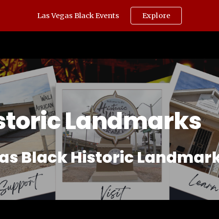
Las Vegas Black Events
Explore
ip to main content
Skip to navigat
storic Landmarks
as Black Historic Landmark