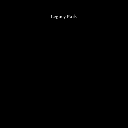
Legacy Park