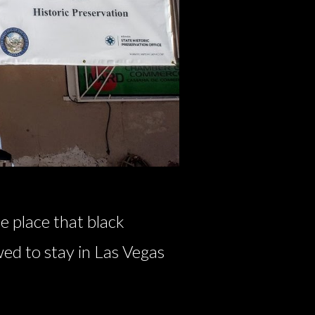
e place that black
wed to stay in Las Vegas