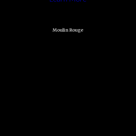
Moulin Rouge