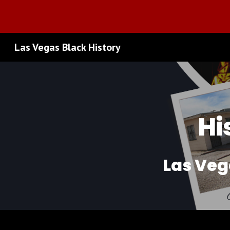
Sk
Las Vegas Black History
Hi
Las Veg