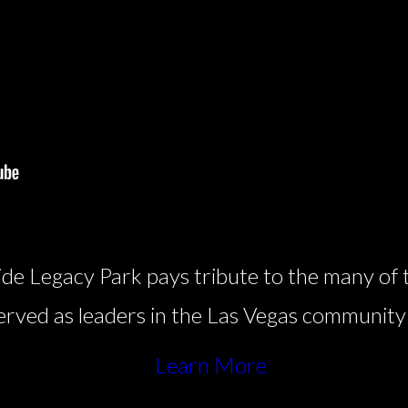
de Legacy Park pays tribute to the many of 
 served as leaders in the Las Vegas community
Learn More