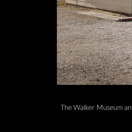
The Walker Museum and 