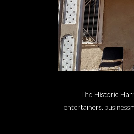
The Historic Harr
entertainers, businessm