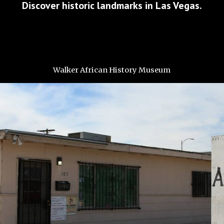
Discover historic landmarks in Las Vegas.
Walker African History Museum