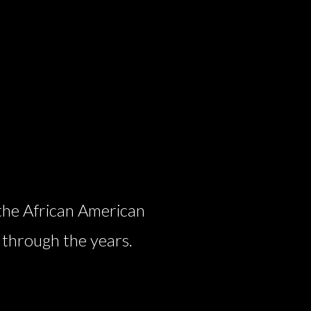
the African American
 through the years.