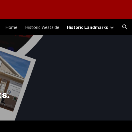
ion
Home
Historic Westside
Historic Landmarks
s.