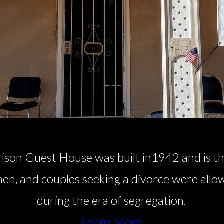
ison Guest House was built in1942 and is th
en, and couples seeking a divorce were allo
during the era of segregation.
Learn More