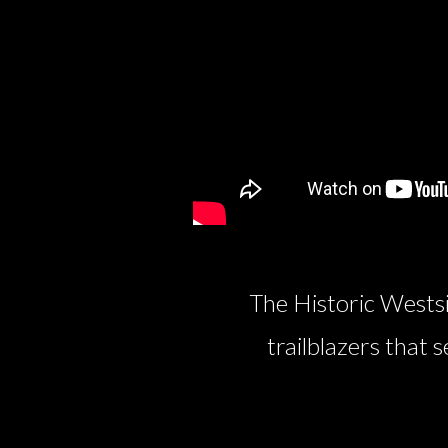
The Historic Westsi
trailblazers that